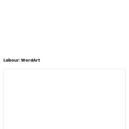
Labour: WordArt