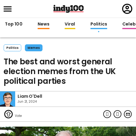
Regi
in
Top 100
News
Viral
Politics
Celebr
Politics
Memes
The best and worst general
election memes from the UK
political parties
Liam O'Dell
Jun 21, 2024