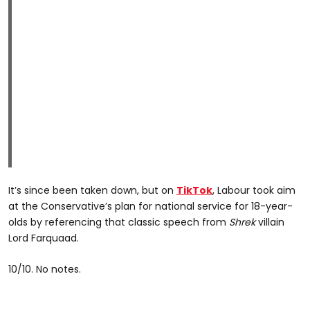
It’s since been taken down, but on
TikTok
, Labour took aim
at the Conservative’s plan for national service for 18-year-
olds by referencing that classic speech from
Shrek
villain
Lord Farquaad.
10/10. No notes.