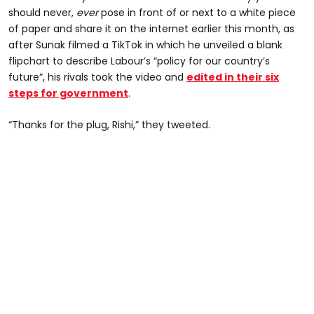
should never,
ever
pose in front of or next to a white piece
of paper and share it on the internet earlier this month, as
after Sunak filmed a TikTok in which he unveiled a blank
flipchart to describe Labour’s “policy for our country’s
future”, his rivals took the video and
edited in their six
steps for government
.
“Thanks for the plug, Rishi,” they tweeted.