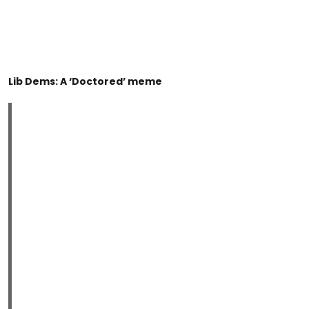
Lib Dems: A ‘Doctored’ meme