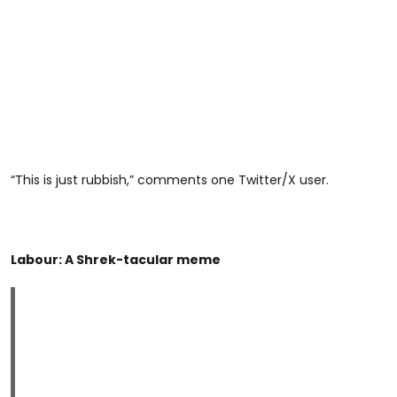
“This is just rubbish,” comments one Twitter/X user.
Labour: A Shrek-tacular meme