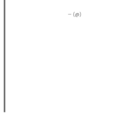
— (@)