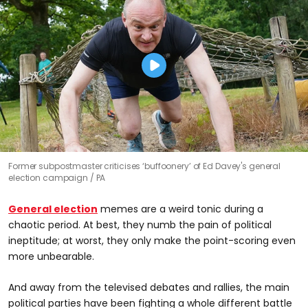
Former subpostmaster criticises ‘buffoonery’ of Ed Davey's general
election campaign
PA
General election
memes are a weird tonic during a
chaotic period. At best, they numb the pain of political
ineptitude; at worst, they only make the point-scoring even
more unbearable.
And away from the televised debates and rallies, the main
political parties have been fighting a whole different battle