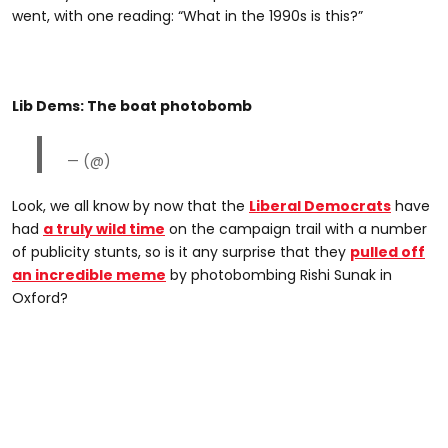
went, with one reading: “What in the 1990s is this?”
Lib Dems: The boat photobomb
— (@)
Look, we all know by now that the
Liberal Democrats
have
had
a truly wild time
on the campaign trail with a number
of publicity stunts, so is it any surprise that they
pulled off
an incredible meme
by photobombing Rishi Sunak in
Oxford?