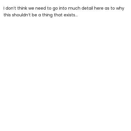
I don’t think we need to go into much detail here as to why
this shouldn’t be a thing that exists…