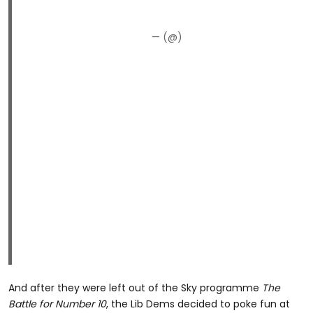
— (@)
And after they were left out of the Sky programme
The
Battle for Number 10
, the Lib Dems decided to poke fun at