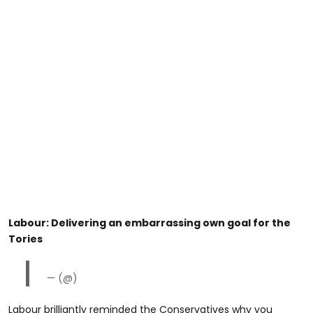
Labour: Delivering an embarrassing own goal for the
Tories
— (@)
Labour brilliantly reminded the Conservatives why you