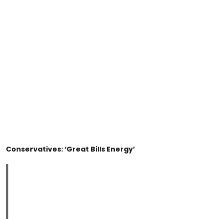
Conservatives: ‘Great Bills Energy’