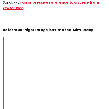
Sunak with
an impressive reference to a scene from
Doctor Who
.
Reform UK: Nigel Farage isn’t the real Slim Shady