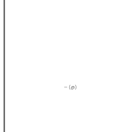
— (@)