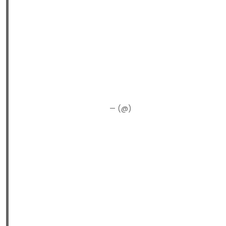
— (@)