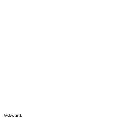
Awkward.