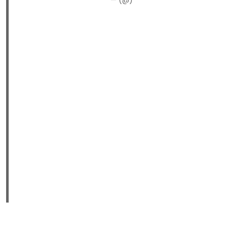
— (@)