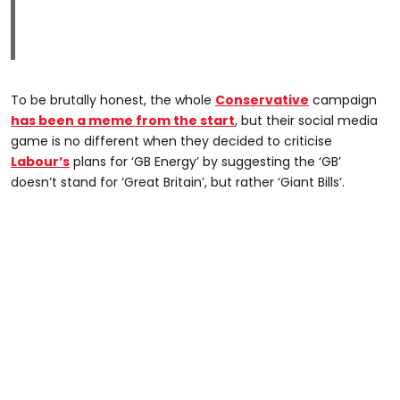
To be brutally honest, the whole
Conservative
campaign
has been a meme from the start
, but their social media
game is no different when they decided to criticise
Labour’s
plans for ‘GB Energy’ by suggesting the ‘GB’
doesn’t stand for ‘Great Britain’, but rather ‘Giant Bills’.