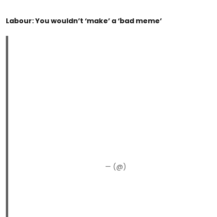
Labour: You wouldn’t ‘make’ a ‘bad meme’
— (@)