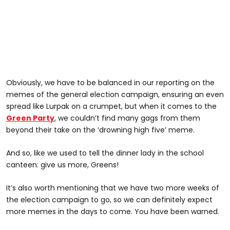
Obviously, we have to be balanced in our reporting on the
memes of the general election campaign, ensuring an even
spread like Lurpak on a crumpet, but when it comes to the
Green Party
, we couldn’t find many gags from them
beyond their take on the ‘drowning high five’ meme.
And so, like we used to tell the dinner lady in the school
canteen: give us more, Greens!
It’s also worth mentioning that we have two more weeks of
the election campaign to go, so we can definitely expect
more memes in the days to come. You have been warned.