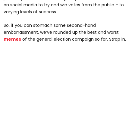
on social media to try and win votes from the public – to
varying levels of success.
So, if you can stomach some second-hand
embarrassment, we’ve rounded up the best and worst
memes
of the general election campaign so far. Strap in.