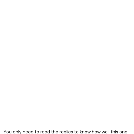
You only need to read the replies to know how well this one