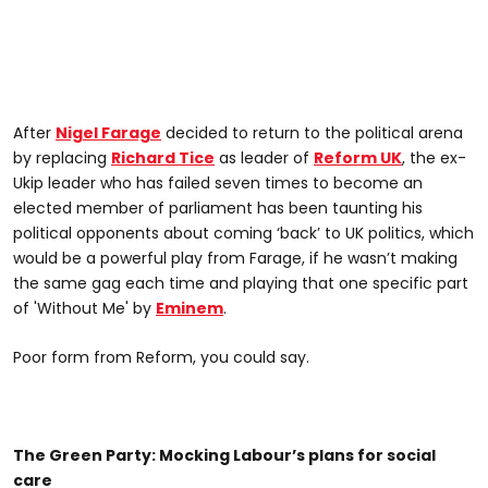
After
Nigel Farage
decided to return to the political arena
by replacing
Richard Tice
as leader of
Reform UK
, the ex-
Ukip leader who has failed seven times to become an
elected member of parliament has been taunting his
political opponents about coming ‘back’ to UK politics, which
would be a powerful play from Farage, if he wasn’t making
the same gag each time and playing that one specific part
of 'Without Me' by
Eminem
.
Poor form from Reform, you could say.
The Green Party: Mocking Labour’s plans for social
care