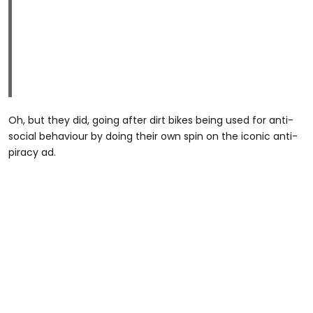
Oh, but they did, going after dirt bikes being used for anti-
social behaviour by doing their own spin on the iconic anti-
piracy ad.