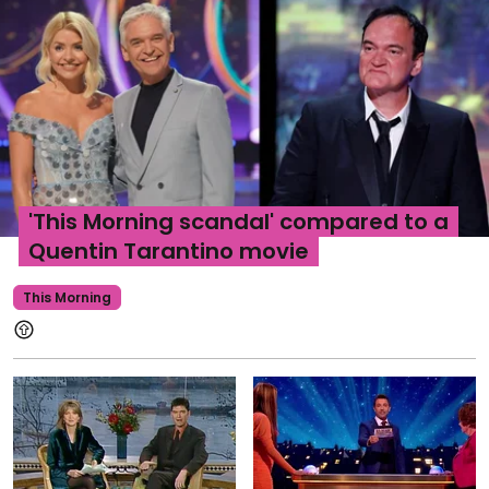
'This Morning scandal' compared to a
Quentin Tarantino movie
This Morning