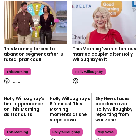
This Morning forced to
This Morning 'wants famous
abandon segment after 'X-
married couple’ after Holly
rated' prank call
Willoughby exit
This Morning
Holly Willoughby
1
Holly Willoughby's
Holly Willoughby's
Sky News faces
final appearance
9 funniest This
backlash over
on This Morning
Morning
Holly Willoughby
as star quits
moments as she
reporting from
steps down
war zone
This Morning
Holly Willoughby
Sky News