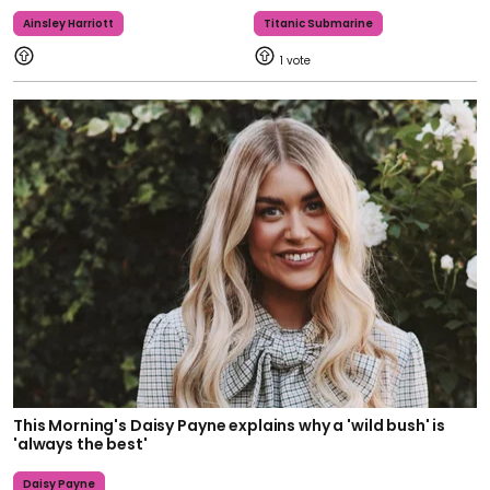
Ainsley Harriott
Titanic Submarine
1
This Morning's Daisy Payne explains why a 'wild bush' is
'always the best'
Daisy Payne