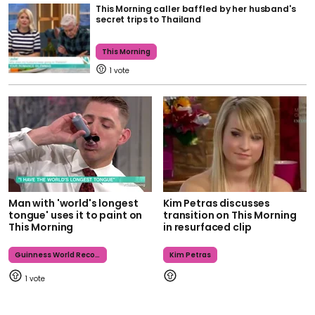
This Morning caller baffled by her husband's
secret trips to Thailand
This Morning
1
Man with 'world's longest
Kim Petras discusses
tongue' uses it to paint on
transition on This Morning
This Morning
in resurfaced clip
Guinness World Records
Kim Petras
1