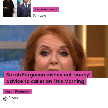
Alison Hammond
11
Sarah Ferguson dishes out 'saucy'
advice to caller on This Morning
Sarah Ferugson
3