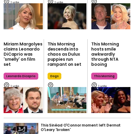
1
1
Miriam Margolyes
This Morning
This Morning
claims Leonardo
descends into
hosts smile
DiCaprio was
chaos as Dulux
awkwardly
'smelly' on film
puppies run
through NTA
set
rampant on set
booing
Leonardo Dicaprio
Dogs
This Morning
1
1
This Sinéad O'Connor moment left Dermot
O'Leary 'broken'