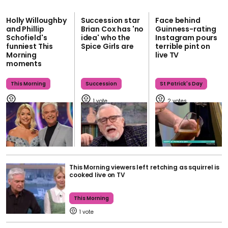
Holly Willoughby
Succession star
Face behind
and Phillip
Brian Cox has 'no
Guinness-rating
Schofield's
idea' who the
Instagram pours
funniest This
Spice Girls are
terrible pint on
Morning
live TV
moments
This Morning
Succession
St Patrick's Day
1
2
This Morning viewers left retching as squirrel is
cooked live on TV
This Morning
1