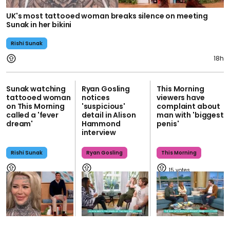
UK's most tattooed woman breaks silence on meeting
Sunak in her bikini
Rishi Sunak
18h
Sunak watching
Ryan Gosling
This Morning
tattooed woman
notices
viewers have
on This Morning
'suspicious'
complaint about
called a 'fever
detail in Alison
man with 'biggest
dream'
Hammond
penis'
interview
Rishi Sunak
Ryan Gosling
This Morning
15