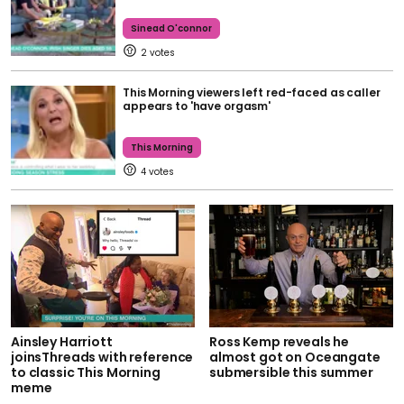
Sinead O'connor
2
This Morning viewers left red-faced as caller
appears to 'have orgasm'
This Morning
4
Ainsley Harriott
Ross Kemp reveals he
joinsThreads with reference
almost got on Oceangate
to classic This Morning
submersible this summer
meme