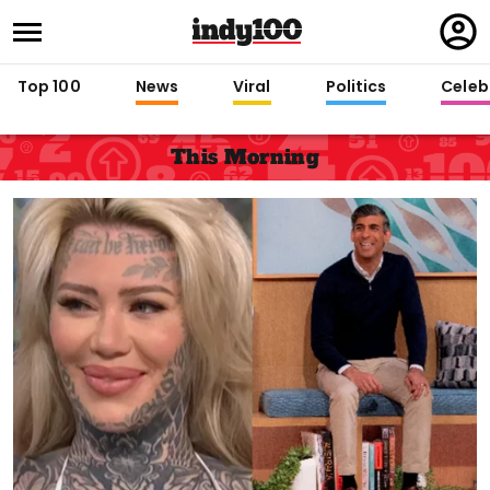
Regi
in
Top 100
News
Viral
Politics
Celebr
This Morning