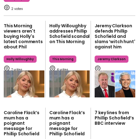
2
This Morning
Holly Willoughby
Jeremy Clarkson
viewers aren't
addresses Phillip
defends Phillip
buying Holly's
Schofield scandal
Schofield and
latest comments
on This Morning
slams ‘witch hunt'
about Phil
against him
Holly Willoughby
This Morning
Jeremy Clarkson
7
4
Caroline Flack’s
Caroline Flack’s
7 key lines from
mum has a
mum has a
Phillip Schofield’s
poignant
poignant
BBC interview
message for
message for
Phillip Schofield
Phillip Schofield