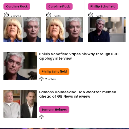
Caroline Flack
Caroline Flack
Phillip Schofield
2
1
1
Phillip Schofield vapes his way through BBC
apology interview
Phillip Schofield
2
Eamonn Holmes and Dan Wootton memed
ahead of GB News interview
Eamonn Holmes