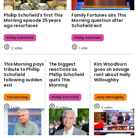
Phillip Schofield's first This
Family Fortunes airs This
Morning episode 25 years
Morning question after
ago resurfaces
Schofield exit
Phillip Schofield
Phillip Schofield
2
1
This Morning pays
The biggest
Kim Woodburn
tribute to Phillip
reactions as
goes on savage
Schofield
Phillip Schofield
rant about Holly
following sudden
quits This
Willoughby
exit
Morning
This Morning
Phillip Schofield
Holly Willoughby
1
5
3