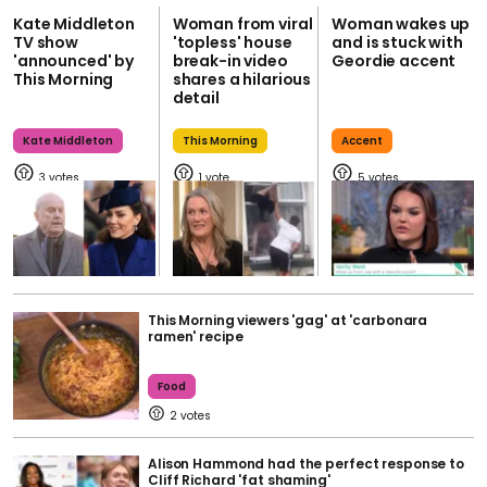
Kate Middleton
Woman from viral
Woman wakes up
TV show
'topless' house
and is stuck with
'announced' by
break-in video
Geordie accent
This Morning
shares a hilarious
detail
Kate Middleton
This Morning
Accent
3
1
5
This Morning viewers 'gag' at 'carbonara
ramen' recipe
Food
2
Alison Hammond had the perfect response to
Cliff Richard 'fat shaming'