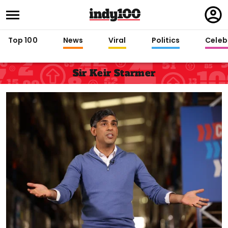
Regi
in
Top 100
News
Viral
Politics
Celebr
Sir Keir Starmer