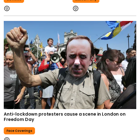
Anti-lockdown protesters cause a scene in London on
Freedom Day
Face Coverings