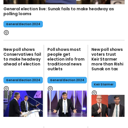
General election live: Sunak fails to make headway as
polling looms
General Election 2024
New poll shows
Poll shows most
New poll shows
Conservatives fail
people get
voters trust
to make headway
election info from
Keir Starmer
ahead of election
traditional news
more than Rishi
outlets
Sunak on tax
General Election 2024
General Election 2024
Keir Starmer