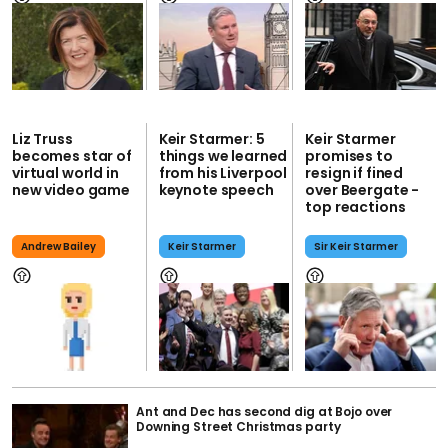
Liz Truss
Keir Starmer: 5
Keir Starmer
becomes star of
things we learned
promises to
virtual world in
from his Liverpool
resign if fined
new video game
keynote speech
over Beergate -
top reactions
Andrew Bailey
Keir Starmer
Sir Keir Starmer
Ant and Dec has second dig at Bojo over
Downing Street Christmas party