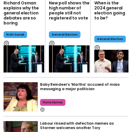
Richard Osman
New poll shows the
When is the
explains why the
high number of
2024 general
general election
people still not
election going
debates are so
registered to vote
to be?
boring
Rishi Sunak
General Election
General Election
Baby Reindeer’s ‘Martha’ accused of mass
messaging a major politician
Fiona Harvey
Labour rinsed with defection memes as
Starmer welcomes another Tory