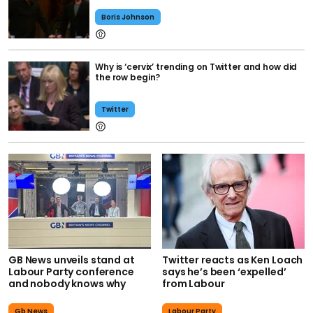
Boris Johnson
Why is ‘cervix’ trending on Twitter and how did
the row begin?
Twitter
GB News unveils stand at
Twitter reacts as Ken Loach
Labour Party conference
says he’s been ‘expelled’
and nobody knows why
from Labour
Gb News
Labour Party