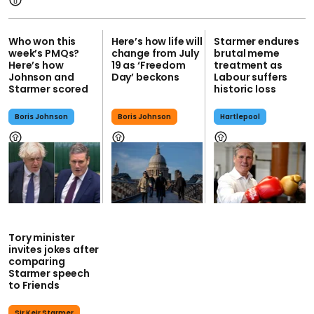
Who won this
Here’s how life will
Starmer endures
week’s PMQs?
change from July
brutal meme
Here’s how
19 as ‘Freedom
treatment as
Johnson and
Day’ beckons
Labour suffers
Starmer scored
historic loss
Boris Johnson
Boris Johnson
Hartlepool
Tory minister
invites jokes after
comparing
Starmer speech
to Friends
Sir Keir Starmer