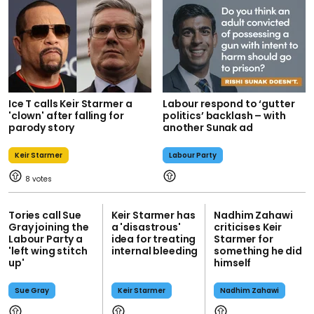
Ice T calls Keir Starmer a
Labour respond to ‘gutter
'clown' after falling for
politics’ backlash – with
parody story
another Sunak ad
Keir Starmer
Labour Party
8
Tories call Sue
Keir Starmer has
Nadhim Zahawi
Gray joining the
a 'disastrous'
criticises Keir
Labour Party a
idea for treating
Starmer for
'left wing stitch
internal bleeding
something he did
up'
himself
Sue Gray
Keir Starmer
Nadhim Zahawi