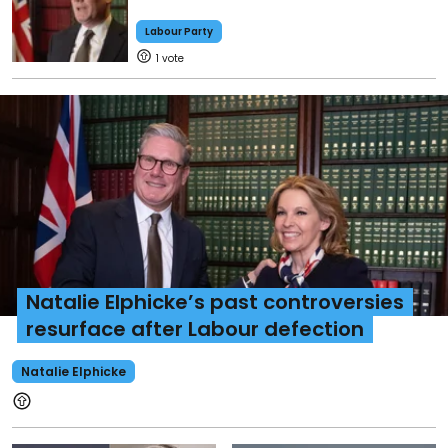
Labour Party
1
Natalie Elphicke’s past controversies
resurface after Labour defection
Natalie Elphicke