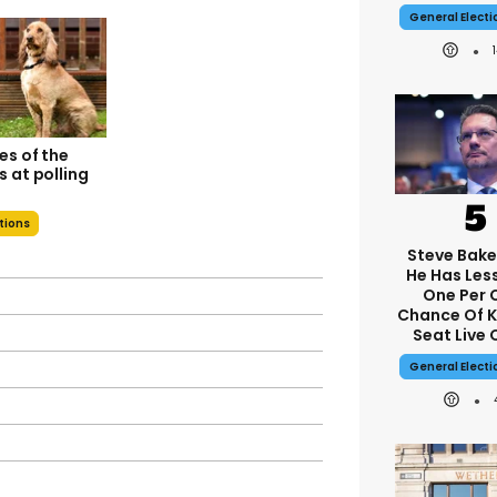
General Elect
es of the
 at polling
ations
Steve Bake
He Has Les
One Per 
Chance Of 
Seat Live 
General Elect