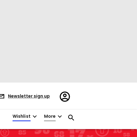
Register/Sign
Newsletter sign up
in
Wishlist
More