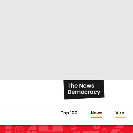
Top 100
News
Viral