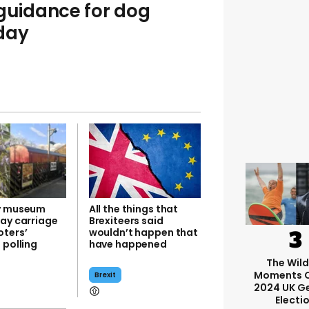
 guidance for dog
day
y museum
All the things that
way carriage
Brexiteers said
ters’
wouldn’t happen that
 polling
have happened
The Wil
Moments O
Brexit
2024 UK G
Electi