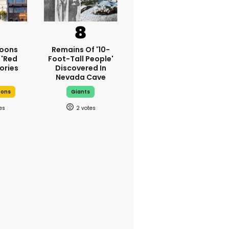
oons
Remains Of '10-
 'red
Foot-Tall People'
ories
Discovered In
Nevada Cave
oons
Giants
2