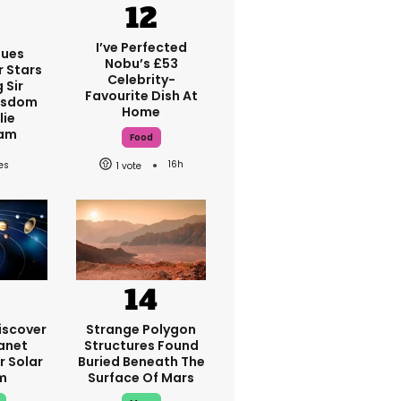
I’ve Perfected
ques
Nobu’s £53
r Stars
Celebrity-
 Sir
Favourite Dish At
isdom
Home
lie
am
Food
16h
1
iscover
Strange Polygon
anet
Structures Found
r Solar
Buried Beneath The
m
Surface Of Mars