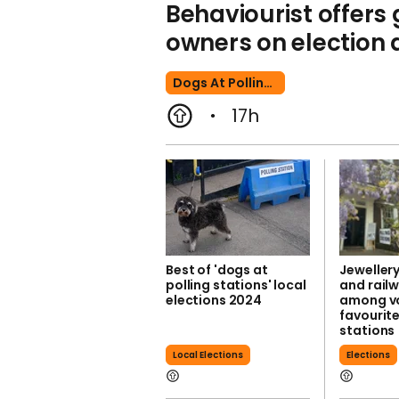
Behaviourist offers
owners on election 
Dogs At Polling Stations
17h
Best of 'dogs at
Jeweller
polling stations' local
and rail
elections 2024
among vo
favourite
stations
Local Elections
Elections