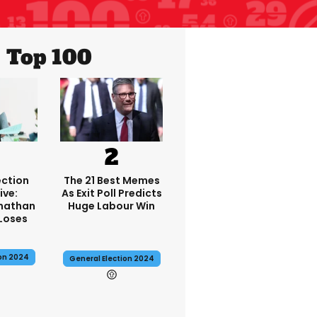
Top 100
ection
The 21 Best Memes
ive:
As Exit Poll Predicts
onathan
Huge Labour Win
Loses
ion 2024
General Election 2024