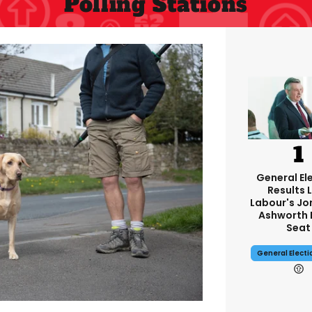
Polling Stations
General El
Results L
Labour's J
Ashworth 
Seat
General Elect