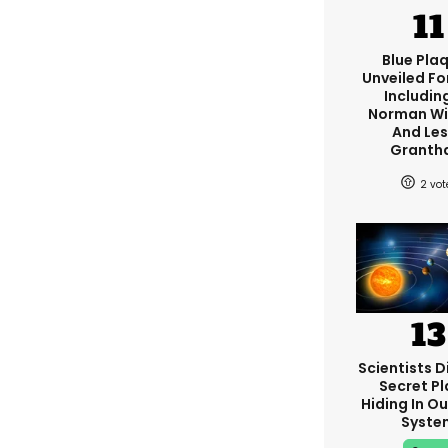
Blue Pla
Unveiled Fo
Including
Norman W
And Les
Granth
2
Scientists D
Secret Pl
Hiding In Ou
Syste