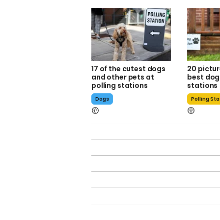
17 of the cutest dogs
20 pictur
and other pets at
best dogs
polling stations
stations
Dogs
Polling St