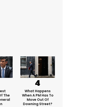
dest
What Happens
f The
When A PM Has To
eneral
Move Out Of
on
Downing Street?