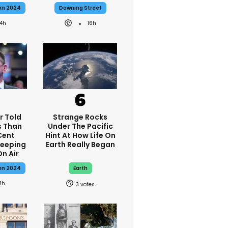
ion 2024
Downing Street
14h
16h
r Told
Strange Rocks
s Than
Under The Pacific
Cent
Hint At How Life On
Keeping
Earth Really Began
On Air
ion 2024
Earth
4h
3