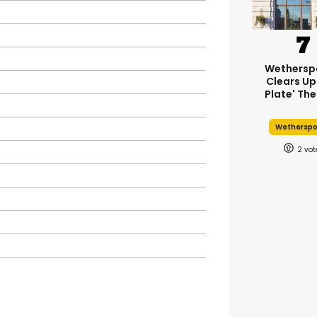
Wethersp
Clears Up
Plate' The
Wethersp
2