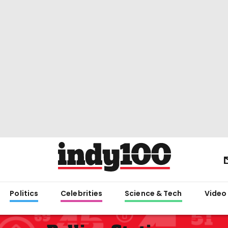
Politics
Celebrities
Science & Tech
Video