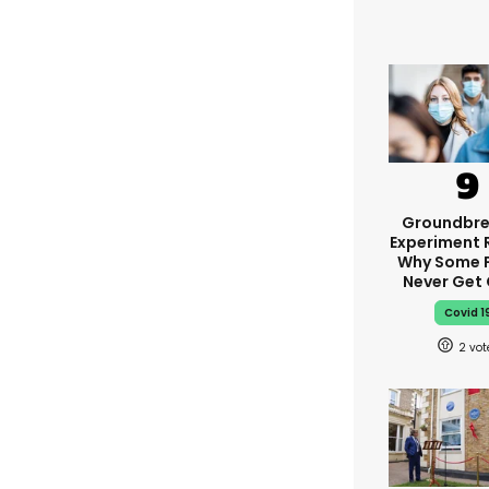
Groundbre
Experiment 
Why Some 
Never Get
Covid 1
2