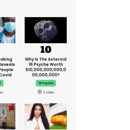
aking
Why Is The Asteroid
Reveals
16 Psyche Worth
People
$10,000,000,000,0
 Covid
00,000,000?
9
16 Psyche
2