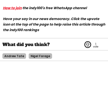
How to join
the indy100's free WhatsApp channel
Have your say in our news democracy. Click the upvote
icon at the top of the page to help raise this article through
the indy100 rankings
1
Andrew Tate
Nigel Farage