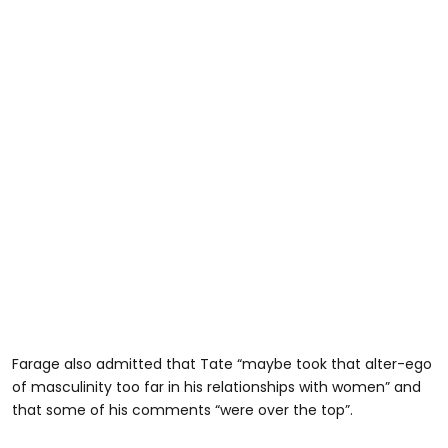
Farage also admitted that Tate “maybe took that alter-ego
of masculinity too far in his relationships with women” and
that some of his comments “were over the top”.