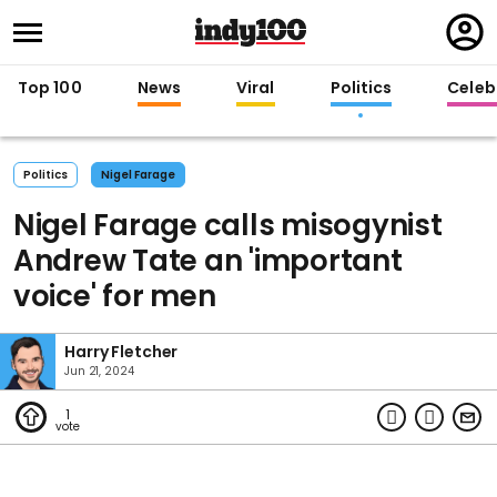
Regi
in
Top 100
News
Viral
Politics
Celebr
Politics
Nigel Farage
Nigel Farage calls misogynist
Andrew Tate an 'important
voice' for men
Harry Fletcher
Jun 21, 2024
1