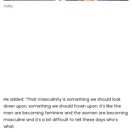
Getty
He added: “That masculinity is something we should look
down upon, something we should frown upon. It’s like the
men are becoming feminine and the women are becoming
masculine and it’s a bit difficult to tell these days who’s
what.