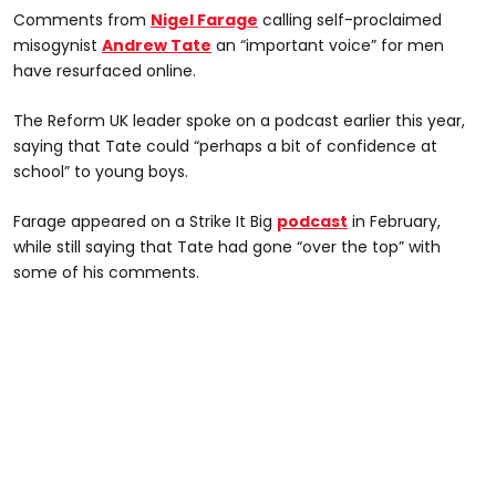
Comments from
Nigel Farage
calling self-proclaimed
misogynist
Andrew Tate
an “important voice” for men
have resurfaced online.
The Reform UK leader spoke on a podcast earlier this year,
saying that Tate could “perhaps a bit of confidence at
school” to young boys.
Farage appeared on a Strike It Big
podcast
in February,
while still saying that Tate had gone “over the top” with
some of his comments.