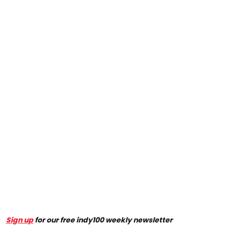
Sign up
for our free indy100 weekly newsletter