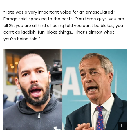
“Tate was a very important voice for an emasculated,”
Farage said, speaking to the hosts. “You three guys, you are
all 25, you are all kind of being told you can’t be blokes, you
can’t do laddish, fun, bloke things… That’s almost what
you’re being told.”