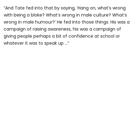
“And Tate fed into that by saying, ‘Hang on, what’s wrong
with being a bloke? What’s wrong in male culture? What’s
wrong in male humour?’ He fed into those things. His was a
campaign of raising awareness, his was a campaign of
giving people perhaps a bit of confidence at school or
whatever it was to speak up …”