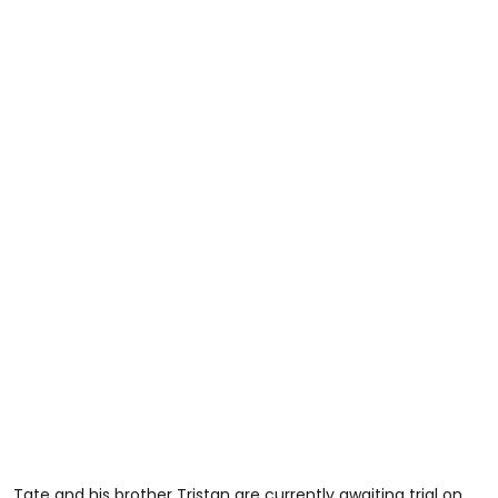
Tate and his brother Tristan are currently awaiting trial on