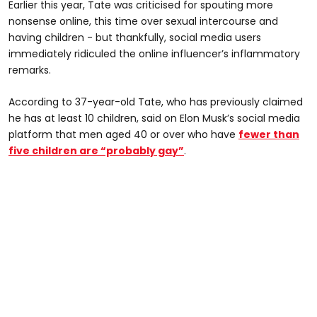
Earlier this year, Tate was criticised for spouting more
nonsense online, this time over sexual intercourse and
having children - but thankfully, social media users
immediately ridiculed the online influencer’s inflammatory
remarks.
According to 37-year-old Tate, who has previously claimed
he has at least 10 children, said on Elon Musk’s social media
platform that men aged 40 or over who have
fewer than
five children are “probably gay”
.