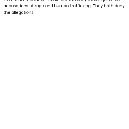
accusations of rape and human trafficking. They both deny
the allegations.