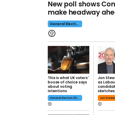
New poll shows Cons
make headway ahea
General Election 2024
This is what UK voters'
Jon Stew
booze of choice says
as Labou
about voting
candidate
intentions
sketches
General Election 2024
Jon Stewa