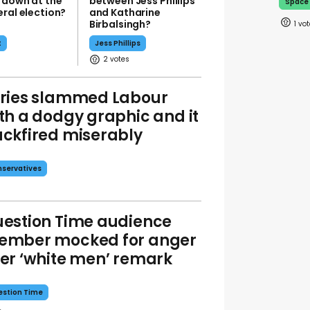
 down at the
between Jess Phillips
Space
ral election?
and Katharine
Birbalsingh?
1
t
Jess Phillips
2
ries slammed Labour
th a dodgy graphic and it
ckfired miserably
servatives
estion Time audience
ember mocked for anger
er ‘white men’ remark
stion Time