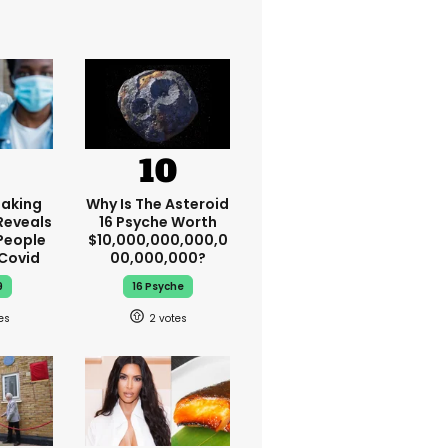
aking
Why Is The Asteroid
Reveals
16 Psyche Worth
People
$10,000,000,000,0
 Covid
00,000,000?
9
16 Psyche
2