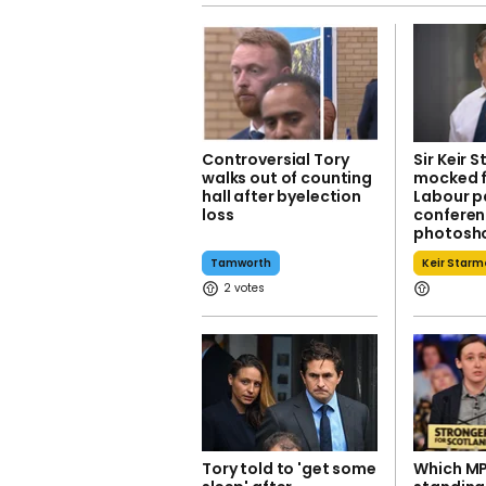
Controversial Tory
Sir Keir 
walks out of counting
mocked f
hall after byelection
Labour p
loss
confere
photosh
Tamworth
Keir Starm
2
Tory told to 'get some
Which MP