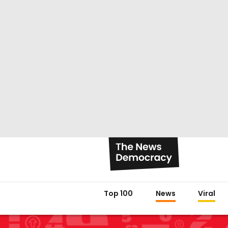
Top 100
News
Viral