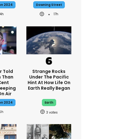
ion 2024
Downing Street
14h
17h
r Told
Strange Rocks
s Than
Under The Pacific
Cent
Hint At How Life On
Keeping
Earth Really Began
On Air
ion 2024
Earth
5h
3