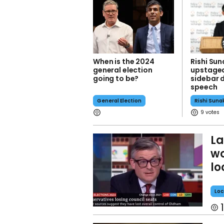
When is the 2024
Rishi Su
general election
upstaged
going to be?
sidebar 
speech
General Election
Rishi Suna
9
La
wo
lo
Loc
1