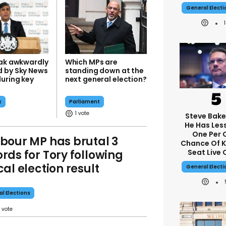
General Elect
nak awkwardly
Which MPs are
 by Sky News
standing down at the
during key
next general election?
k
Parliament
1
Steve Bake
He Has Les
One Per 
bour MP has brutal 3
Chance Of 
rds for Tory following
Seat Live 
cal election result
General Elect
al Elections