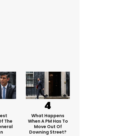
dest
What Happens
f The
When A PM Has To
eneral
Move Out Of
on
Downing Street?