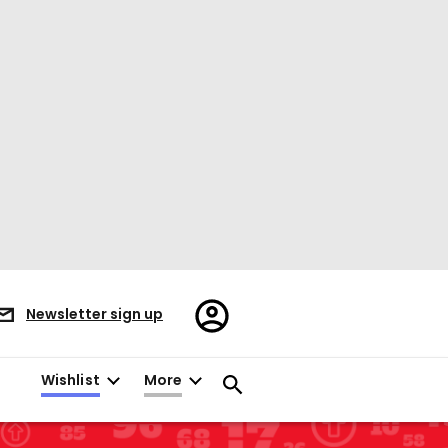
Register/Sign
Newsletter sign up
in
Wishlist
More