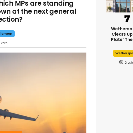
ich MPs are standing
wn at the next general
ection?
Wethersp
Clears Up
liament
Plate' The
Wethersp
2