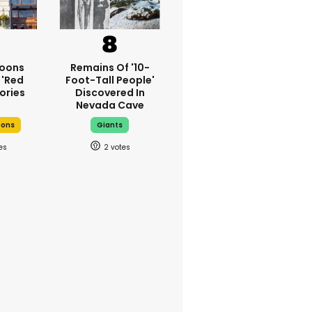
oons
Remains Of '10-
 'red
Foot-Tall People'
ories
Discovered In
Nevada Cave
oons
Giants
2