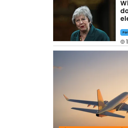
Wh
do
el
Par
1