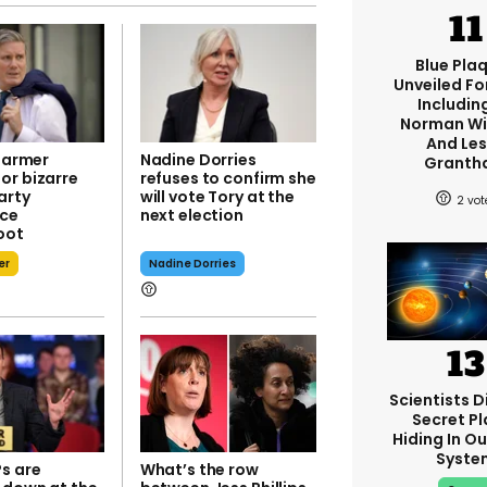
Blue Pla
Unveiled Fo
Including
Norman W
And Les
Starmer
Nadine Dorries
Granth
or bizarre
refuses to confirm she
arty
will vote Tory at the
2
nce
next election
oot
er
Nadine Dorries
Scientists D
Secret Pl
Hiding In Ou
Syste
s are
What’s the row