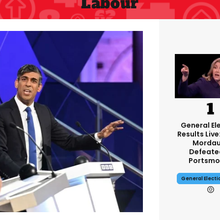
Labour
General El
Results Live
Mordau
Defeate
Portsmo
General Elect