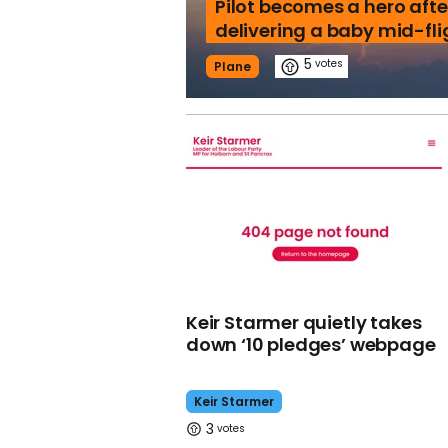
Pilot becomes a hero afte
delivering a baby mid-fli
5
Plane
Keir Starmer quietly takes
down ‘10 pledges’ webpage
Keir Starmer
3