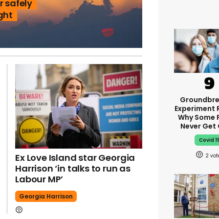
r safely
ght
Groundbre
Experiment 
Why Some 
Never Get
Covid 1
Ex Love Island star Georgia
2
Harrison ‘in talks to run as
Labour MP’
Georgia Harrison