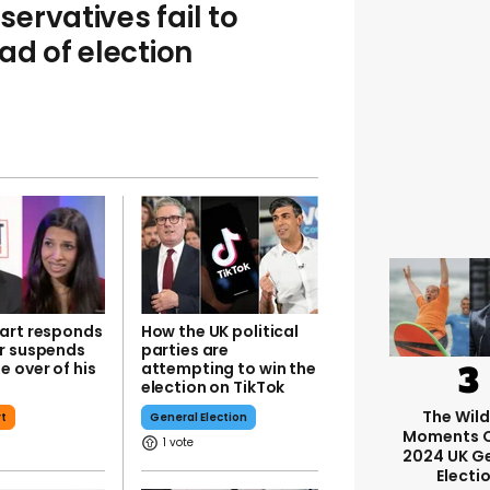
ervatives fail to
d of election
art responds
How the UK political
r suspends
parties are
 over of his
attempting to win the
election on TikTok
The Wil
rt
General Election
Moments O
1
2024 UK G
Electi