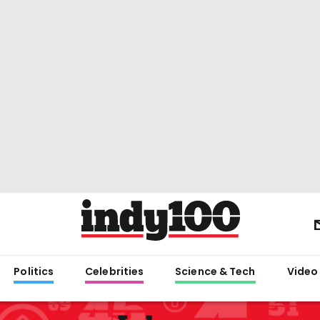
Politics
Celebrities
Science & Tech
Video