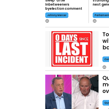
sleep' after
standing
Inbetweeners
next gene
byelection comment
Johnny Mercer
Parliamen
To
wi
ba
Con
Qu
m
ov
Que