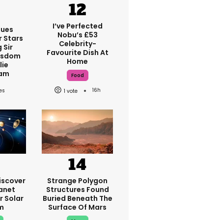
I’ve Perfected
ques
Nobu’s £53
r Stars
Celebrity-
 Sir
Favourite Dish At
isdom
Home
lie
am
Food
16h
1
iscover
Strange Polygon
anet
Structures Found
r Solar
Buried Beneath The
m
Surface Of Mars