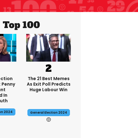
Top 100
ection
The 21 Best Memes
: Penny
As Exit Poll Predicts
nt
Huge Labour Win
d In
uth
ion 2024
General Election 2024