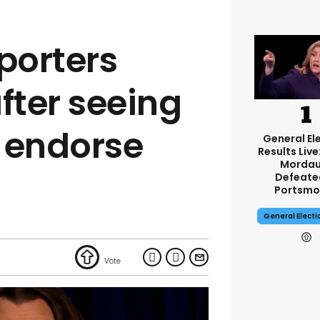
porters
fter seeing
 endorse
General El
Results Live
Mordau
Defeate
Portsmo
General Elect