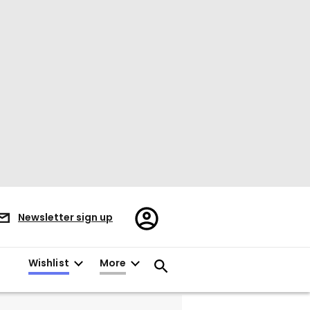
Register/Sign
Newsletter sign up
in
Wishlist
More