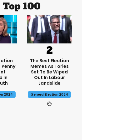
Top 100
ection
The Best Election
: Penny
Memes As Tories
nt
Set To Be Wiped
d In
Out In Labour
uth
Landslide
ion 2024
General Election 2024