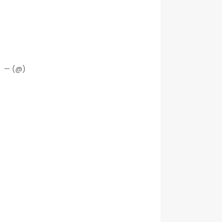
— (@)