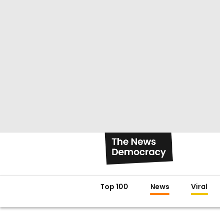
Top 100
News
Viral