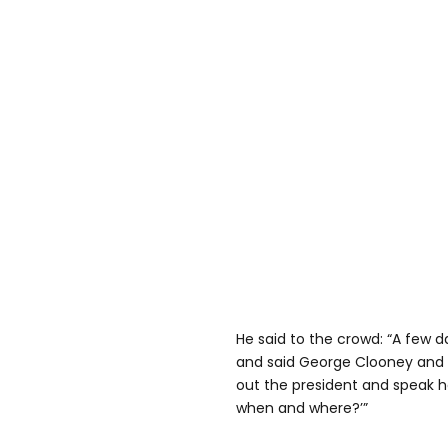
He said to the crowd: “A few
and said George Clooney and 
out the president and speak her
when and where?’”