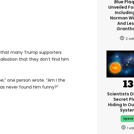
Blue Pla
Unveiled Fo
Including
Norman W
And Les
Granth
2
ms that many Trump supporters
lisation that they don’t find him
e,” one person wrote. “Am I the
as never found him funny?”
Scientists D
Secret Pl
Hiding In Ou
Syste
Space
1