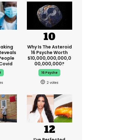
aking
Why Is The Asteroid
Reveals
16 Psyche Worth
People
$10,000,000,000,0
 Covid
00,000,000?
9
16 Psyche
2
I’ve Perfected