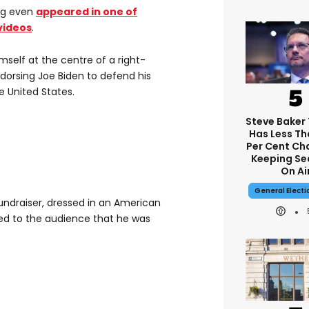
ng even
appeared in one of
videos
.
mself at the centre of a right-
dorsing Joe Biden to defend his
e United States.
Steve Baker 
Has Less T
Per Cent Ch
Keeping Sea
On Ai
General Elect
undraiser, dressed in an American
ned to the audience that he was