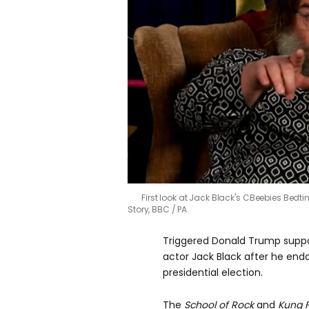
First look at Jack Black's CBeebies Bedti
Story, BBC / PA
Triggered Donald Trump suppo
actor Jack Black after he end
presidential election.
The
School of Rock
and
Kung 