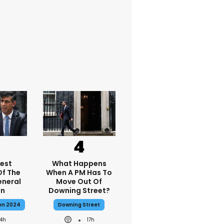
dest
What Happens
f The
When A PM Has To
eneral
Move Out Of
on
Downing Street?
ion 2024
Downing Street
14h
17h