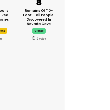
oons
Remains Of '10-
 'red
Foot-Tall People'
ories
Discovered In
Nevada Cave
oons
Giants
2