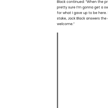
Black continued: “When the pr
pretty sure I’m gonna get a s
for what I gave up to be her
stake, Jack Black answers the c
welcome.”