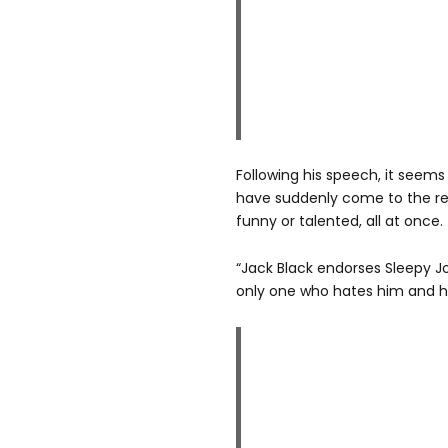
Following his speech, it see
have suddenly come to the rea
funny or talented, all at once.
“Jack Black endorses Sleepy Jo
only one who hates him and h