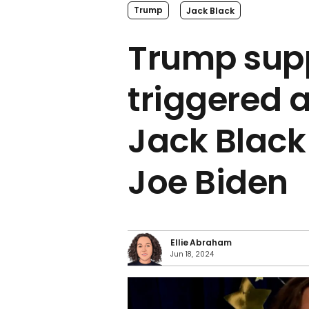
Trump
Jack Black
Trump sup
triggered a
Jack Black
Joe Biden
Ellie Abraham
Jun 18, 2024