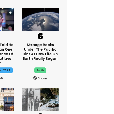
Told He
Strange Rocks
han One
Under The Pacific
ance Of
Hint At How Life On
t Live
Earth Really Began
r
ion 2024
Earth
5h
3