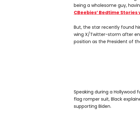
being a wholesome guy, havi
CBeebies’ Bedtime Stories 
But, the star recently found hi
wing X/Twitter-storm after en
position as the President of th
Speaking during a Hollywood f
flag romper suit, Black explai
supporting Biden.