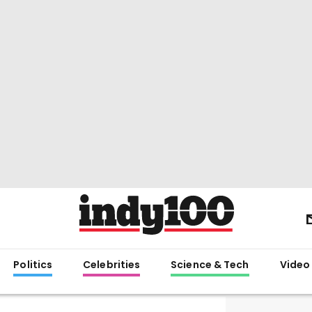
Politics
Celebrities
Science & Tech
Video