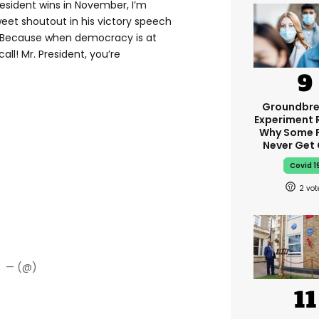
esident wins in November, I’m
weet shoutout in his victory speech
e. Because when democracy is at
all! Mr. President, you’re
Groundbre
Experiment 
Why Some 
Never Get
Covid 1
2
— (@)