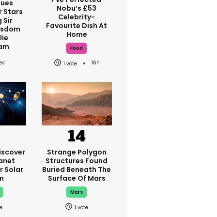
ques
Nobu’s £53
r Stars
Celebrity-
 Sir
Favourite Dish At
isdom
Home
lie
am
Food
16h
1
iscover
Strange Polygon
anet
Structures Found
r Solar
Buried Beneath The
m
Surface Of Mars
Mars
1