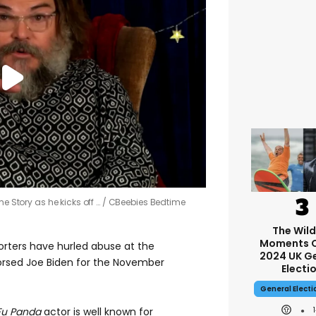
me Story as he kicks off …
CBeebies Bedtime
The Wil
Moments O
rters have hurled abuse at the
2024 UK G
orsed Joe Biden for the November
Electi
General Elect
Fu Panda
actor is well known for