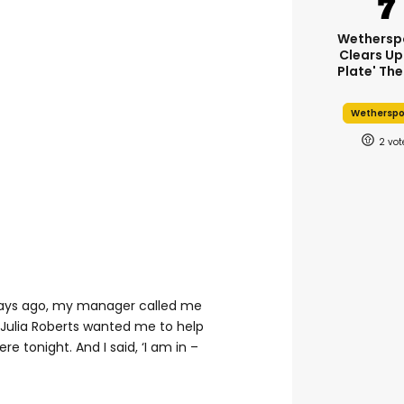
Wethersp
Clears Up
Plate' The
Wethersp
2
 days ago, my manager called me
Julia Roberts wanted me to help
e tonight. And I said, ‘I am in –