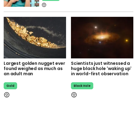
Largest golden nugget ever
Scientists just witnessed a
found weighed as much as
huge black hole 'waking up'
an adult man
in world-first observation
Gold
Black Hole