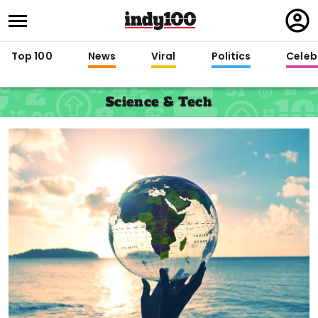
Regi
in
Top 100
News
Viral
Politics
Celebr
Science & Tech