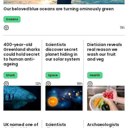
Our beloved blue oceans are turning ominously green
Oceans
11h
400-year-old
Scientists
Dietician reveals
Greenland sharks
discover secret
real reason we
could hold secret
planet hiding in
wash our fruit
to human anti-
our solar system
and veg
ageing
Shark
Space
Health
12h
16h
UK named one of
Scientists
Archaeologists