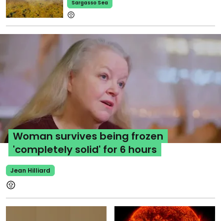
Sargasso Sea
Woman survives being frozen
'completely solid' for 6 hours
Jean Hilliard