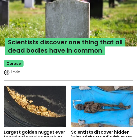
Scientists discover one thing that all
dead bodies have in common
Corpse
1
Largest golden nugget ever
Scientists discover hidden