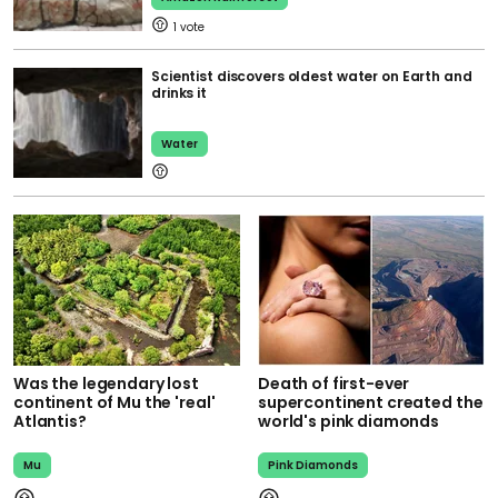
1
Scientist discovers oldest water on Earth and
drinks it
Water
Was the legendary lost
Death of first-ever
continent of Mu the 'real'
supercontinent created the
Atlantis?
world's pink diamonds
Mu
Pink Diamonds