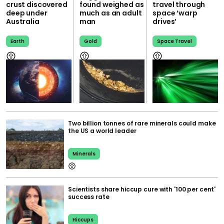
crust discovered
found weighed as
travel through
deep under
much as an adult
space ‘warp
Australia
man
drives’
Earth
Gold
Space Travel
Two billion tonnes of rare minerals could make
the US a world leader
Minerals
Scientists share hiccup cure with '100 per cent'
success rate
Hiccups