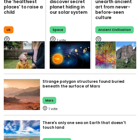
the 'healthiest
discover secret
unearth ancient
places' to raise a
planet hiding in
art from never-
child
our solar system
before-seen
culture
Uk
Space
Ancient Civilisation
1
Strange polygon structures found buried
beneath the surface of Mars
Mars
1
There's only one sea on Earth that doesn't
touch land