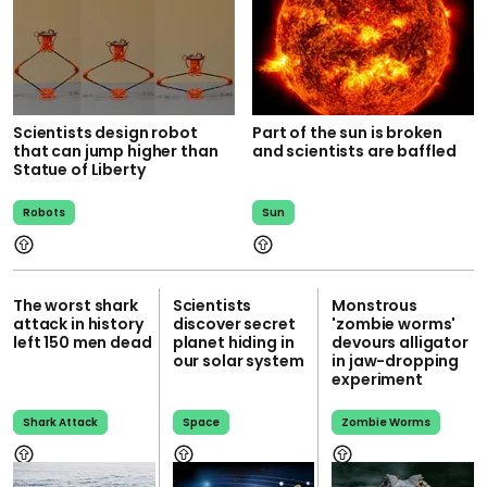
Scientists design robot
Part of the sun is broken
that can jump higher than
and scientists are baffled
Statue of Liberty
Robots
Sun
The worst shark
Scientists
Monstrous
attack in history
discover secret
'zombie worms'
left 150 men dead
planet hiding in
devours alligator
our solar system
in jaw-dropping
experiment
Shark Attack
Space
Zombie Worms