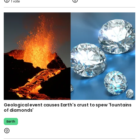
1
Geological event causes Earth's crust to spew 'fountains
of diamonds'
Earth