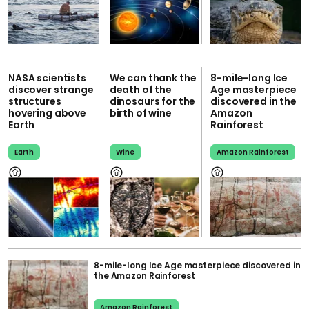
NASA scientists
We can thank the
8-mile-long Ice
discover strange
death of the
Age masterpiece
structures
dinosaurs for the
discovered in the
hovering above
birth of wine
Amazon
Earth
Rainforest
Earth
Wine
Amazon Rainforest
8-mile-long Ice Age masterpiece discovered in
the Amazon Rainforest
Amazon Rainforest