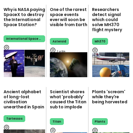
Why is NASA paying
One of the rarest
Researchers
SpaceX to destroy
space events
detect signal
the International
ever will soon be
which could
Space Station?
visible from Earth
solve MH370
flight mystery
International Space Station
Asteroid
Mh370
1
Ancient alphabet
Scientist shares
Plants 'scream'
of long-lost
what 'probably'
while they're
civilisation
caused the Titan
being harvested
unearthed in Spain
sub to implode
Tartessos
Titan
Plants