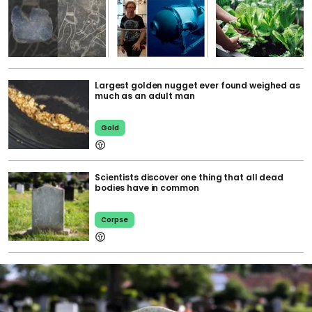
Largest golden nugget ever found weighed as
much as an adult man
Gold
Scientists discover one thing that all dead
bodies have in common
Corpse