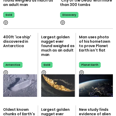
found weighed as much as
'City of the Dead' with more
an adult man
than 300 tombs
Gold
Discovery
400ft 'ice ship'
Largest golden
Man uses photo
discovered in
nugget ever
of his hometown
Antarctica
found weighed as
to prove Planet
much as an adult
Earth isn't flat
man
Antarctica
Gold
Planet Earth
Oldest known
Largest golden
New study finds
chunks of Earth's
nugget ever
evidence of alien