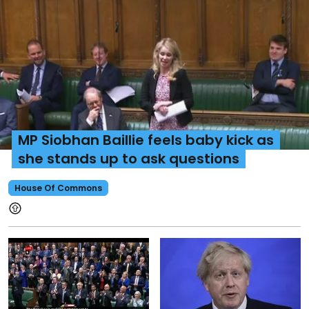
MP Siobhan Baillie feels baby kick as
she stands up to ask questions
House Of Commons