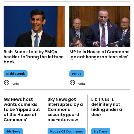
Rishi Sunak told by PMQs
MP tells House of Commons
heckler to 'bring the lettuce
'go eat kangaroo testicles'
back'
Rishi Sunak
Pmqs
1
1
GB News host
Sky News got
Liz Truss is
wants cameras
interrupted by a
definitely not
to be 'ripped out
Commons
hiding under a
of the House of
security guard
desk
Commons'
mid-interview
Gb News
House Of Commons
Liz Truss