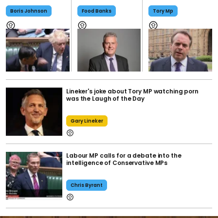
Boris Johnson
Food Banks
Tory Mp
Lineker's joke about Tory MP watching porn
was the Laugh of the Day
Gary Lineker
Labour MP calls for a debate into the
intelligence of Conservative MPs
Chris Byrant