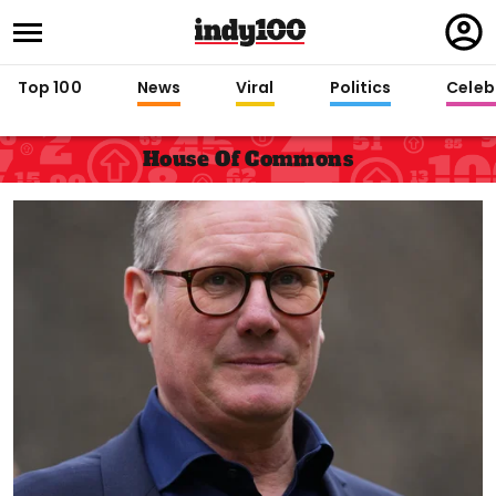
Regi
in
Top 100
News
Viral
Politics
Celebr
House Of Commons