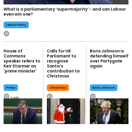
What is a parliamentary ‘supermajority’ - and can Labour
even win one?
Labour Party
House of
Calls for UK
Boris Johnson is
Commons
Parliament to
defending himself
speaker refers to
recognise
over Partygate
Keir Starmer as
Santa’s
again
'prime minister'
contribution to
Christmas
Pmqs
Christmas
Boris Johnson
1