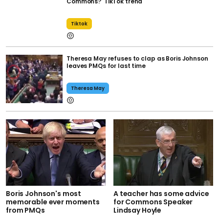
Commons?' TikTok trend
Tiktok
Theresa May refuses to clap as Boris Johnson
leaves PMQs for last time
Theresa May
Boris Johnson's most
A teacher has some advice
memorable ever moments
for Commons Speaker
from PMQs
Lindsay Hoyle