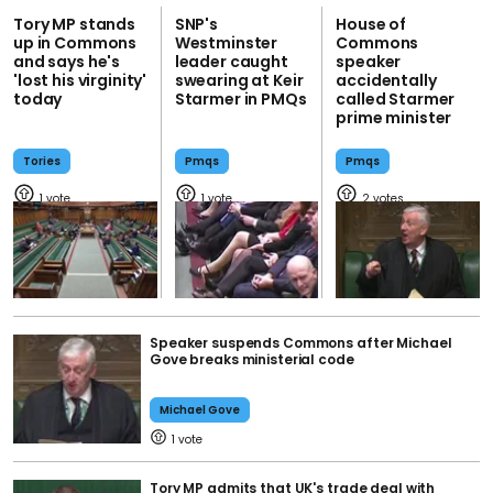
Tory MP stands
SNP's
House of
up in Commons
Westminster
Commons
and says he's
leader caught
speaker
'lost his virginity'
swearing at Keir
accidentally
today
Starmer in PMQs
called Starmer
prime minister
Tories
Pmqs
Pmqs
1
1
2
Speaker suspends Commons after Michael
Gove breaks ministerial code
Michael Gove
1
Tory MP admits that UK's trade deal with