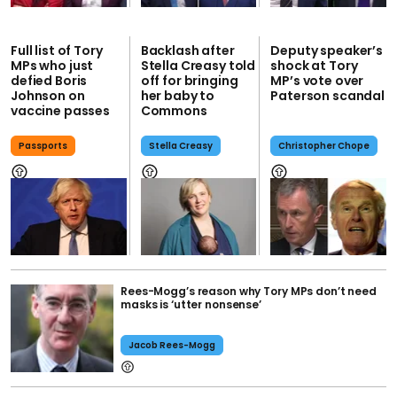
Full list of Tory
Backlash after
Deputy speaker’s
MPs who just
Stella Creasy told
shock at Tory
defied Boris
off for bringing
MP’s vote over
Johnson on
her baby to
Paterson scandal
vaccine passes
Commons
Passports
Stella Creasy
Christopher Chope
Rees-Mogg’s reason why Tory MPs don’t need
masks is ‘utter nonsense’
Jacob Rees-Mogg