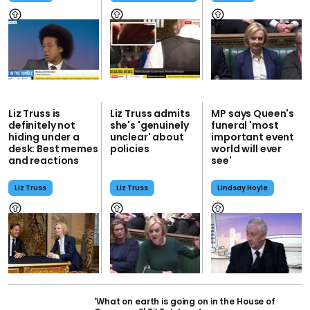
Liz Truss is
Liz Truss admits
MP says Queen's
definitely not
she's 'genuinely
funeral 'most
hiding under a
unclear' about
important event
desk: Best memes
policies
world will ever
and reactions
see'
Liz Truss
Liz Truss
Lindsay Hoyle
'What on earth is going on in the House of