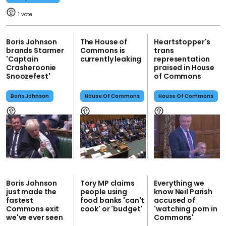
1
Boris Johnson
The House of
Heartstopper's
brands Starmer
Commons is
trans
'Captain
currently leaking
representation
Crasheroonie
praised in House
Snoozefest'
of Commons
Boris Johnson
House Of Commons
House Of Commons
Boris Johnson
Tory MP claims
Everything we
just made the
people using
know Neil Parish
fastest
food banks 'can't
accused of
Commons exit
cook' or 'budget'
'watching porn in
we've ever seen
Commons'