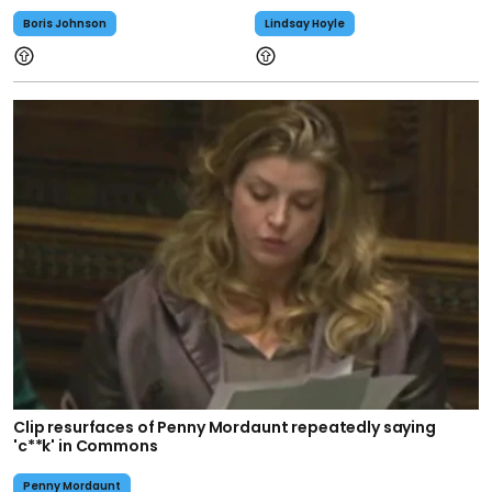
Boris Johnson
Lindsay Hoyle
Clip resurfaces of Penny Mordaunt repeatedly saying
'c**k' in Commons
Penny Mordaunt