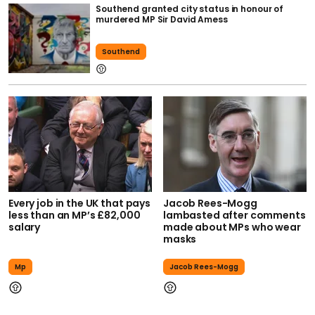
Southend granted city status in honour of
murdered MP Sir David Amess
Southend
Every job in the UK that pays
Jacob Rees-Mogg
less than an MP’s £82,000
lambasted after comments
salary
made about MPs who wear
masks
Mp
Jacob Rees-Mogg