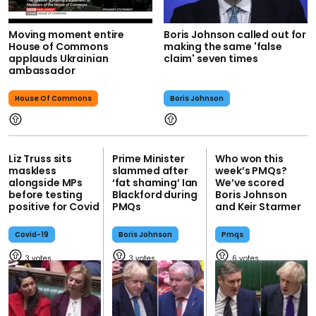
Moving moment entire
Boris Johnson called out for
House of Commons
making the same 'false
applauds Ukrainian
claim' seven times
ambassador
House Of Commons
Boris Johnson
Liz Truss sits
Prime Minister
Who won this
maskless
slammed after
week’s PMQs?
alongside MPs
‘fat shaming’ Ian
We’ve scored
before testing
Blackford during
Boris Johnson
positive for Covid
PMQs
and Keir Starmer
Covid-19
Boris Johnson
Pmqs
3
3
6