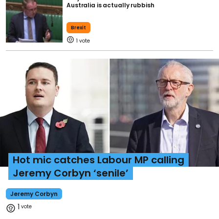
Australia is actually rubbish
Brexit
1
Hot mic catches Labour MP calling
Jeremy Corbyn ‘senile’
Jeremy Corbyn
1