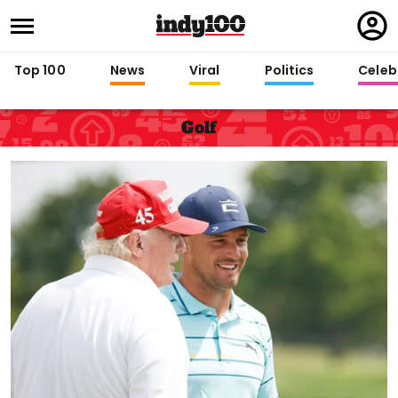
Regi
in
Top 100
News
Viral
Politics
Celebr
Golf