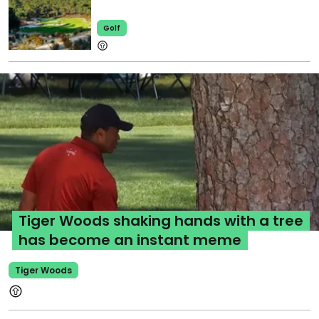
Golf
Tiger Woods shaking hands with a tree
has become an instant meme
Tiger Woods