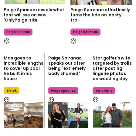
Paige Spirinac reveals what
Paige Spiranac effortlessly
fans will see on new
turns the tide on 'nasty'
'OnlyPaige' site
troll
Paige Spirinac
Paige Spiranac
Man goes to
Paige Spiranac
Star golfer's wife
incredible lengths
speaks out after
targeted by trolls
to cover up pool
being "extremely
after posting
he built in his
body shamed"
lingerie photos
house
on wedding day
Tiktok
Paige Spiranac
Jena Sims