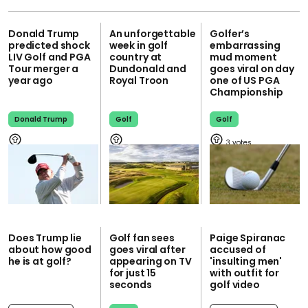
Donald Trump
An unforgettable
Golfer’s
predicted shock
week in golf
embarrassing
LIV Golf and PGA
country at
mud moment
Tour merger a
Dundonald and
goes viral on day
year ago
Royal Troon
one of US PGA
Championship
Donald Trump
Golf
Golf
3
Does Trump lie
Golf fan sees
Paige Spiranac
about how good
goes viral after
accused of
he is at golf?
appearing on TV
'insulting men'
for just 15
with outfit for
seconds
golf video