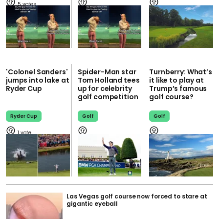
5
'Colonel Sanders'
Spider-Man star
Turnberry: What’s
jumps into lake at
Tom Holland tees
it like to play at
Ryder Cup
up for celebrity
Trump’s famous
golf competition
golf course?
Ryder Cup
Golf
Golf
1
Las Vegas golf course now forced to stare at
gigantic eyeball