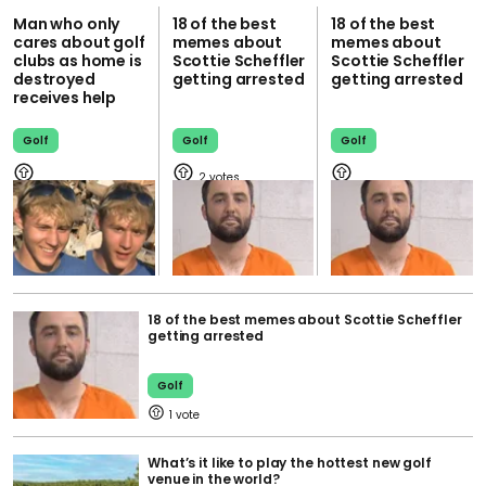
Man who only
18 of the best
18 of the best
cares about golf
memes about
memes about
clubs as home is
Scottie Scheffler
Scottie Scheffler
destroyed
getting arrested
getting arrested
receives help
Golf
Golf
Golf
2
18 of the best memes about Scottie Scheffler
getting arrested
Golf
1
What’s it like to play the hottest new golf
venue in the world?