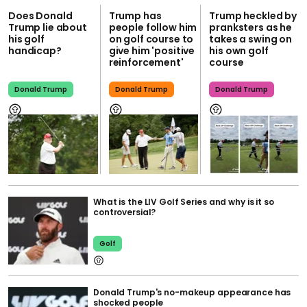
Does Donald
Trump has
Trump heckled by
Trump lie about
people follow him
pranksters as he
his golf
on golf course to
takes a swing on
handicap?
give him 'positive
his own golf
reinforcement'
course
Donald Trump
Donald Trump
Donald Trump
What is the LIV Golf Series and why is it so
controversial?
Golf
Donald Trump's no-makeup appearance has
shocked people