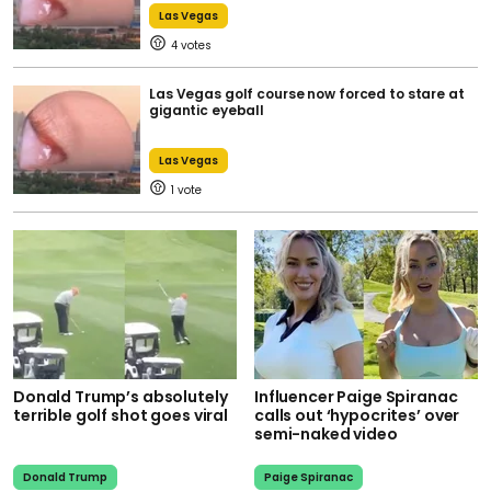
Las Vegas
4
Las Vegas golf course now forced to stare at
gigantic eyeball
Las Vegas
1
Donald Trump’s absolutely
Influencer Paige Spiranac
terrible golf shot goes viral
calls out ‘hypocrites’ over
semi-naked video
Donald Trump
Paige Spiranac