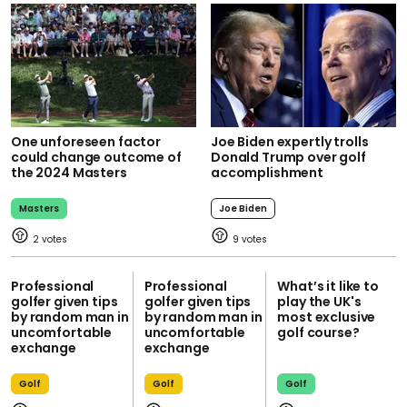
One unforeseen factor
Joe Biden expertly trolls
could change outcome of
Donald Trump over golf
the 2024 Masters
accomplishment
Masters
Joe Biden
2
9
Professional
Professional
What’s it like to
golfer given tips
golfer given tips
play the UK's
by random man in
by random man in
most exclusive
uncomfortable
uncomfortable
golf course?
exchange
exchange
Golf
Golf
Golf