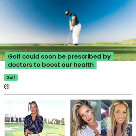
Golf could soon be prescribed by
doctors to boost our health
Golf