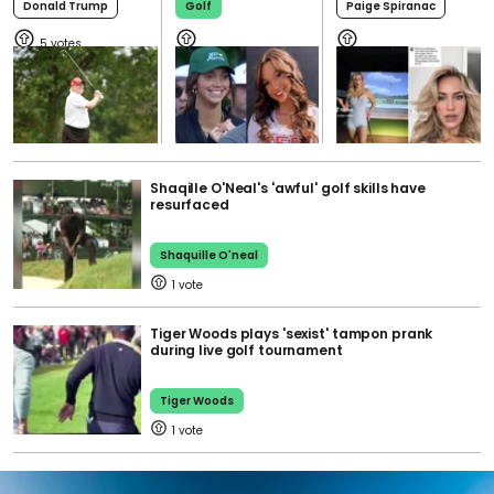
Donald Trump
Golf
Paige Spiranac
5
Shaqille O'Neal's 'awful' golf skills have
resurfaced
Shaquille O'neal
1
Tiger Woods plays 'sexist' tampon prank
during live golf tournament
Tiger Woods
1