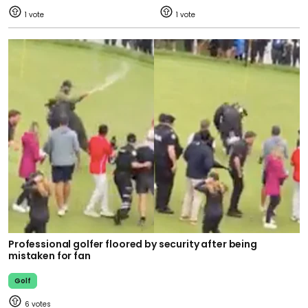
1
1
Professional golfer floored by security after being
mistaken for fan
Golf
6