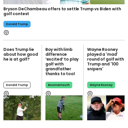
Bryson DeChambeau offers to settle Trump vs Biden with
golf contest
Donald Trump
Does Trump lie
Boy with limb
Wayne Rooney
about how good
difference
played a 'mad'
he is at golf?
‘excited’ to play
round of golf with
golf with
Trump and '100
grandfather
snipers'
thanks to tool
Donald Trump
Bournemouth
Wayne Rooney