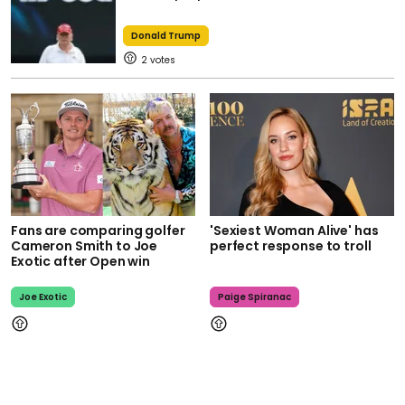
Donald Trump
2
Fans are comparing golfer
'Sexiest Woman Alive' has
Cameron Smith to Joe
perfect response to troll
Exotic after Open win
Joe Exotic
Paige Spiranac