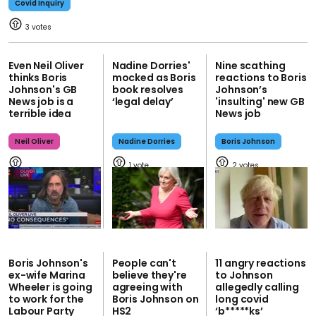
Covid Inquiry
3
Even Neil Oliver
Nadine Dorries'
Nine scathing
thinks Boris
mocked as Boris
reactions to Boris
Johnson's GB
book resolves
Johnson’s
News job is a
‘legal delay’
'insulting' new GB
terrible idea
News job
Neil Oliver
Nadine Dorries
Boris Johnson
1
2
Boris Johnson's
People can't
11 angry reactions
ex-wife Marina
believe they're
to Johnson
Wheeler is going
agreeing with
allegedly calling
to work for the
Boris Johnson on
long covid
Labour Party
HS2
‘b*****ks’