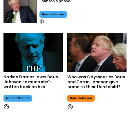
Johnson's phone?
Boris Johnson
Nadine Dorries loves Boris
Who was Odysseus as Boris
Johnson so much she's
and Carrie Johnson give
written book on him
name to their third child?
Nadine Dorries
Boris Johnson