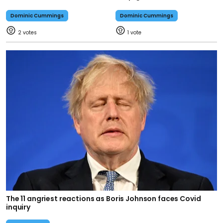
Dominic Cummings
Dominic Cummings
2
1
The 11 angriest reactions as Boris Johnson faces Covid
inquiry