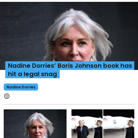
Nadine Dorries’ Boris Johnson book has
hit a legal snag
Nadine Dorries