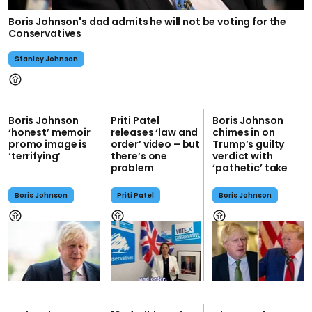
Boris Johnson's dad admits he will not be voting for the
Conservatives
Stanley Johnson
Boris Johnson
Priti Patel
Boris Johnson
‘honest’ memoir
releases ‘law and
chimes in on
promo image is
order’ video – but
Trump’s guilty
‘terrifying’
there’s one
verdict with
problem
‘pathetic’ take
Boris Johnson
Priti Patel
Boris Johnson