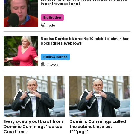
in controversial chat
Big Brother
1
Nadine Dorries bizarre No 10 rabbit claim in her
book raises eyebrows
Nadine Dorries
2
Every sweary outburst from
Dominic Cummings called
Dominic Cummings' leaked
the cabinet 'useless
Covid texts
f***pigs'