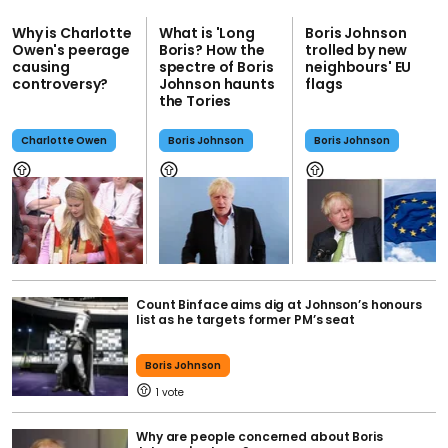
Why is Charlotte
What is 'Long
Boris Johnson
Owen's peerage
Boris? How the
trolled by new
causing
spectre of Boris
neighbours' EU
controversy?
Johnson haunts
flags
the Tories
Charlotte Owen
Boris Johnson
Boris Johnson
Count Binface aims dig at Johnson’s honours
list as he targets former PM’s seat
Boris Johnson
1
Why are people concerned about Boris