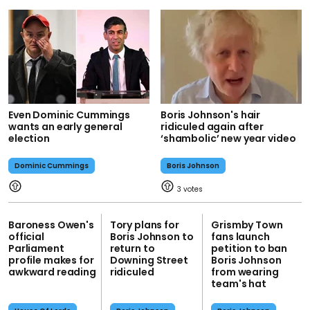
Even Dominic Cummings
Boris Johnson's hair
wants an early general
ridiculed again after
election
‘shambolic’ new year video
Dominic Cummings
Boris Johnson
3
Baroness Owen's
Tory plans for
Grismby Town
official
Boris Johnson to
fans launch
Parliament
return to
petition to ban
profile makes for
Downing Street
Boris Johnson
awkward reading
ridiculed
from wearing
team's hat