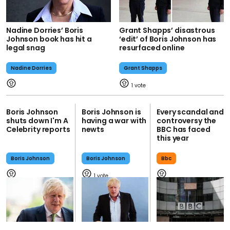
Nadine Dorries’ Boris
Grant Shapps’ disastrous
Johnson book has hit a
‘edit’ of Boris Johnson has
legal snag
resurfaced online
Nadine Dorries
Grant Shapps
1
Boris Johnson
Boris Johnson is
Every scandal and
shuts down I'm A
having a war with
controversy the
Celebrity reports
newts
BBC has faced
this year
Boris Johnson
Boris Johnson
Bbc
1