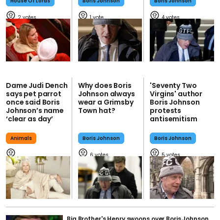
House Of Lords
Boris Johnson
Boris Johnson
2
1
4
Dame Judi Dench
Why does Boris
'Seventy Two
says pet parrot
Johnson always
Virgins' author
once said Boris
wear a Grimsby
Boris Johnson
Johnson’s name
Town hat?
protests
‘clear as day’
antisemitism
Animals
Boris Johnson
Boris Johnson
6
5
Big Brother's Henry swoons over Boris Johnson