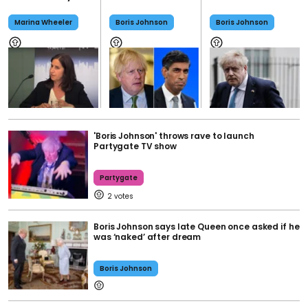
Marina Wheeler
Boris Johnson
Boris Johnson
'Boris Johnson' throws rave to launch
Partygate TV show
Partygate
2
Boris Johnson says late Queen once asked if he
was ‘naked’ after dream
Boris Johnson