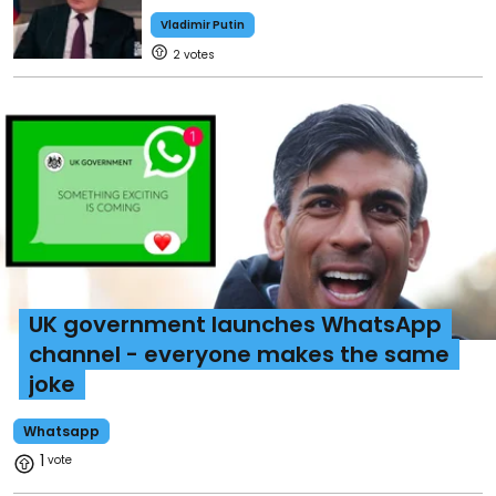
Vladimir Putin
2
UK government launches WhatsApp
channel - everyone makes the same
joke
Whatsapp
1