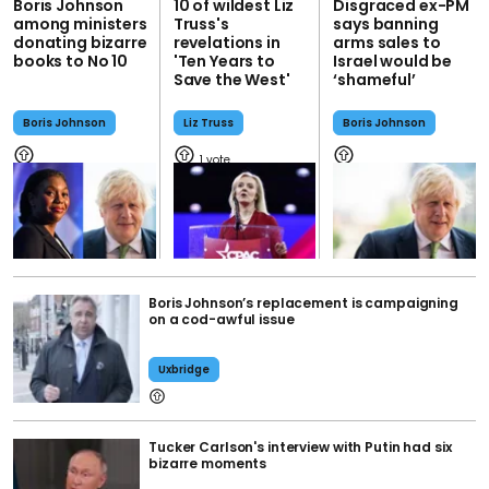
Boris Johnson
10 of wildest Liz
Disgraced ex-PM
among ministers
Truss's
says banning
donating bizarre
revelations in
arms sales to
books to No 10
'Ten Years to
Israel would be
Save the West'
‘shameful’
Boris Johnson
Liz Truss
Boris Johnson
1
Boris Johnson’s replacement is campaigning
on a cod-awful issue
Uxbridge
Tucker Carlson's interview with Putin had six
bizarre moments