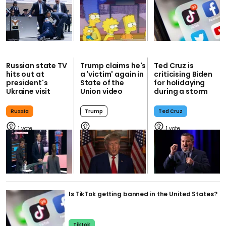
Russian state TV
Trump claims he's
Ted Cruz is
hits out at
a 'victim' again in
criticising Biden
president's
State of the
for holidaying
Ukraine visit
Union video
during a storm
Russia
Trump
Ted Cruz
1
1
Is TikTok getting banned in the United States?
Tiktok