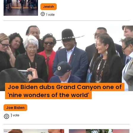
Jewish
1
Joe Biden dubs Grand Canyon one of
'nine wonders of the world'
Joe Biden
1