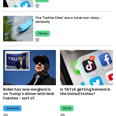
The 'Twitter Files' are a total non-story -
seriously
Twitter
Biden has now weighed in
Is TikTok getting banned in
on Trump's dinner with Nick
the United States?
Fuentes - sort of
Joe Biden
Tiktok