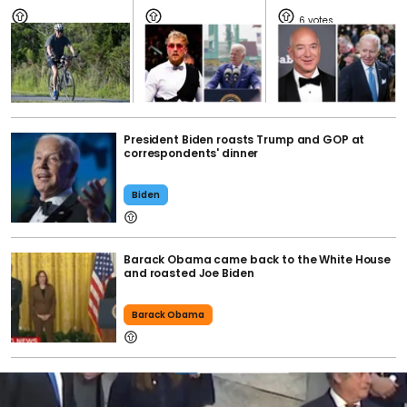
6
President Biden roasts Trump and GOP at
correspondents' dinner
Biden
Barack Obama came back to the White House
and roasted Joe Biden
Barack Obama