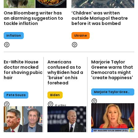
One Bloomberg writer has
’Children' was written
an alarming suggestion to
outside Mariupol theatre
tackle inflation
before it was bombed
Inflation
Ukraine
Ex-White House
Americans
Marjorie Taylor
doctor mocked
confused as to
Greene warns that
for shaving pubic
why Biden had a
Democrats might
hair
'bruise' on his
'create happiness'
forehead
Marjorie Taylor Greene
Pete Souza
Biden
4