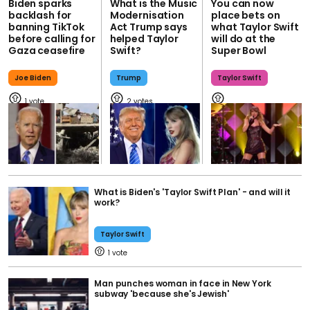
Biden sparks
What is the Music
You can now
backlash for
Modernisation
place bets on
banning TikTok
Act Trump says
what Taylor Swift
before calling for
helped Taylor
will do at the
Gaza ceasefire
Swift?
Super Bowl
Joe Biden
Trump
Taylor Swift
1
2
What is Biden's 'Taylor Swift Plan' - and will it
work?
Taylor Swift
1
Man punches woman in face in New York
subway 'because she's Jewish'