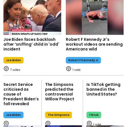
Joe Biden faces backlash
Robert F Kennedy Jr's
after ‘sniffing’ child in 'odd'
workout videos are sending
incident
Americans wild
Joe Biden
Robert F Kennedy Jr
7
1
Secret Service
The Simpsons
Is TikTok getting
criticised as
predicted the
banned in the
cause of
controversial
United States?
President Biden’s
Willow Project
fall revealed
Joe Biden
The Simpsons
Tiktok
1