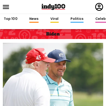
Regi
in
Top 100
News
Viral
Politics
Celebr
Biden