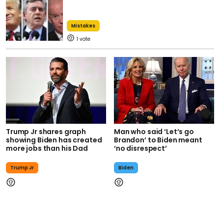
Mistakes
1
Trump Jr shares graph
Man who said ‘Let’s go
showing Biden has created
Brandon’ to Biden meant
more jobs than his Dad
‘no disrespect’
Trump Jr
Biden