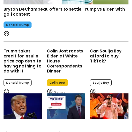
Bryson DeChambeau offers to settle Trump vs Biden with
golf contest
Donald Trump
Trump takes
Colin Jost roasts
Can Soulja Boy
credit for insulin
Biden at White
afford to buy
price cap despite
House
TikTok?
having nothing to
Correspondents
do with it
Dinner
Donald Trump
Colin Jost
Soulja Boy
2