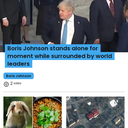
Boris Johnson stands alone for
moment while surrounded by world
leaders
Boris Johnson
2