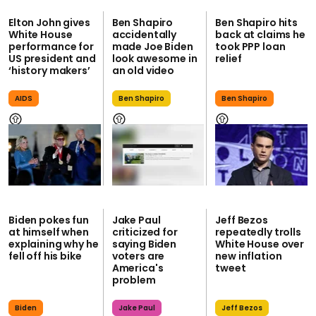
Elton John gives
Ben Shapiro
Ben Shapiro hits
White House
accidentally
back at claims he
performance for
made Joe Biden
took PPP loan
US president and
look awesome in
relief
‘history makers’
an old video
AIDS
Ben Shapiro
Ben Shapiro
Biden pokes fun
Jake Paul
Jeff Bezos
at himself when
criticized for
repeatedly trolls
explaining why he
saying Biden
White House over
fell off his bike
voters are
new inflation
America's
tweet
problem
Biden
Jake Paul
Jeff Bezos