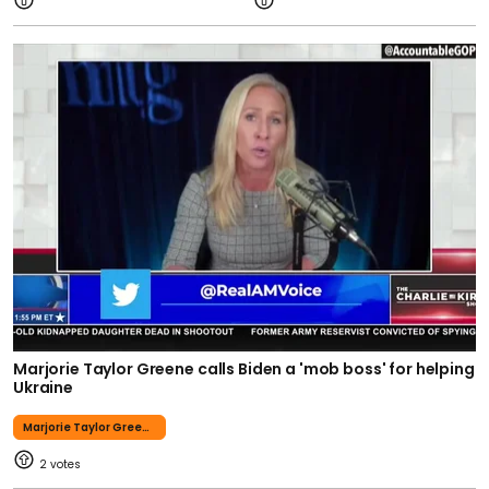
Marjorie Taylor Greene calls Biden a 'mob boss' for helping
Ukraine
Marjorie Taylor Greene
2