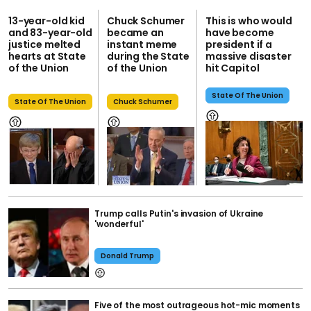
13-year-old kid
Chuck Schumer
This is who would
and 83-year-old
became an
have become
justice melted
instant meme
president if a
hearts at State
during the State
massive disaster
of the Union
of the Union
hit Capitol
State Of The Union
State Of The Union
Chuck Schumer
Trump calls Putin's invasion of Ukraine
'wonderful'
Donald Trump
Five of the most outrageous hot-mic moments